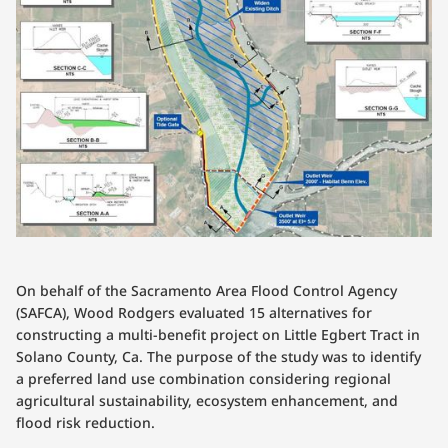
On behalf of the Sacramento Area Flood Control Agency
(SAFCA), Wood Rodgers evaluated 15 alternatives for
constructing a multi-benefit project on Little Egbert Tract in
Solano County, Ca. The purpose of the study was to identify
a preferred land use combination considering regional
agricultural sustainability, ecosystem enhancement, and
flood risk reduction.