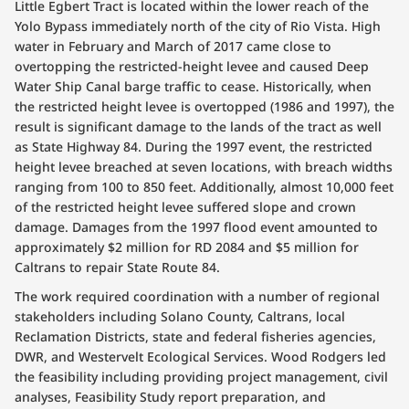
Little Egbert Tract is located within the lower reach of the
Yolo Bypass immediately north of the city of Rio Vista. High
water in February and March of 2017 came close to
overtopping the restricted-height levee and caused Deep
Water Ship Canal barge traffic to cease. Historically, when
the restricted height levee is overtopped (1986 and 1997), the
result is significant damage to the lands of the tract as well
as State Highway 84. During the 1997 event, the restricted
height levee breached at seven locations, with breach widths
ranging from 100 to 850 feet. Additionally, almost 10,000 feet
of the restricted height levee suffered slope and crown
damage. Damages from the 1997 flood event amounted to
approximately $2 million for RD 2084 and $5 million for
Caltrans to repair State Route 84.
The work required coordination with a number of regional
stakeholders including Solano County, Caltrans, local
Reclamation Districts, state and federal fisheries agencies,
DWR, and Westervelt Ecological Services. Wood Rodgers led
the feasibility including providing project management, civil
analyses, Feasibility Study report preparation, and