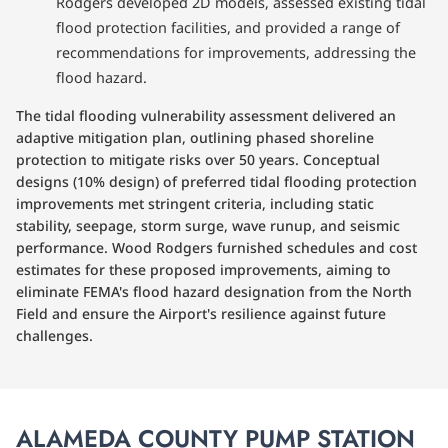
Rodgers developed 2D models, assessed existing tidal
flood protection facilities, and provided a range of
recommendations for improvements, addressing the
flood hazard.
The tidal flooding vulnerability assessment delivered an
adaptive mitigation plan, outlining phased shoreline
protection to mitigate risks over 50 years. Conceptual
designs (10% design) of preferred tidal flooding protection
improvements met stringent criteria, including static
stability, seepage, storm surge, wave runup, and seismic
performance. Wood Rodgers furnished schedules and cost
estimates for these proposed improvements, aiming to
eliminate FEMA's flood hazard designation from the North
Field and ensure the Airport's resilience against future
challenges.
ALAMEDA COUNTY PUMP STATION