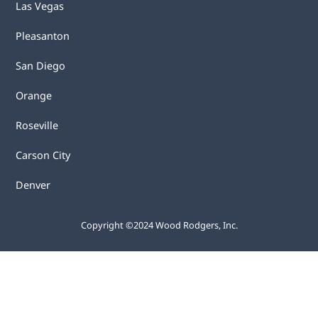
Las Vegas
Pleasanton
San Diego
Orange
Roseville
Carson City
Denver
Copyright ©2024 Wood Rodgers, Inc.