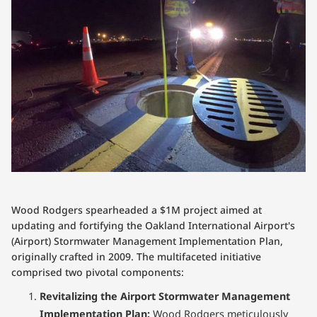
Wood Rodgers spearheaded a $1M project aimed at
updating and fortifying the Oakland International Airport's
(Airport) Stormwater Management Implementation Plan,
originally crafted in 2009. The multifaceted initiative
comprised two pivotal components:
Revitalizing the Airport Stormwater Management
Implementation Plan:
Wood Rodgers meticulously