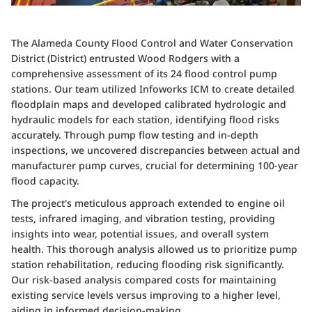
The Alameda County Flood Control and Water Conservation
District (District) entrusted Wood Rodgers with a
comprehensive assessment of its 24 flood control pump
stations. Our team utilized Infoworks ICM to create detailed
floodplain maps and developed calibrated hydrologic and
hydraulic models for each station, identifying flood risks
accurately. Through pump flow testing and in-depth
inspections, we uncovered discrepancies between actual and
manufacturer pump curves, crucial for determining 100-year
flood capacity.
The project's meticulous approach extended to engine oil
tests, infrared imaging, and vibration testing, providing
insights into wear, potential issues, and overall system
health. This thorough analysis allowed us to prioritize pump
station rehabilitation, reducing flooding risk significantly.
Our risk-based analysis compared costs for maintaining
existing service levels versus improving to a higher level,
aiding in informed decision-making.