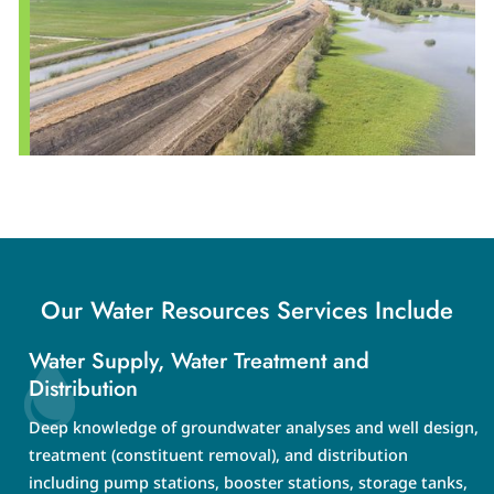
Our Water Resources Services Include
Water Supply, Water Treatment and
Distribution
Deep knowledge of groundwater analyses and well design,
treatment (constituent removal), and distribution
including pump stations, booster stations, storage tanks,