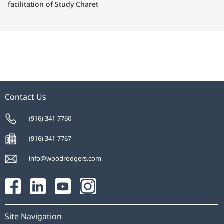
facilitation of Study Charet
Contact Us
(916) 341-7760
(916) 341-7767
info@woodrodgers.com
Site Navigation