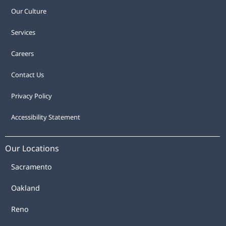
Our Culture
Services
Careers
Contact Us
Privacy Policy
Accessibility Statement
Our Locations
Sacramento
Oakland
Reno