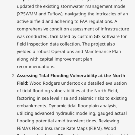
updated the existing stormwater management model
(XPSWMM and Tuflow), navigating the intricacies of an
active airfield and adhering to FAA regulations. A
comprehensive condition assessment of infrastructure
was conducted, facilitated by custom GIS software for
field inspection data collection. The project also
yielded a robust Operations and Maintenance Plan
along with capital improvement plan
recommendations.
Assessing Tidal Flooding Vulnerability at the North
Field:
Wood Rodgers undertook a detailed evaluation
of tidal flooding vulnerabilities at the North Field,
factoring in sea level rise and seismic risks to existing
embankments. Dynamic tidal floodplain analysis,
utilizing advanced hydraulic modeling, gauged actual
flooding potential amid transient tides. Reviewing
FEMA's Flood Insurance Rate Maps (FIRM), Wood