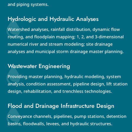
and piping systems.
Hydrologic and Hydraulic Analyses
Watershed analyses, rainfall distribution, dynamic flow
routing, and floodplain mapping; 1, 2, and 3-dimensional
numerical river and stream modeling; site drainage
analyses and municipal storm drainage master planning.
Wastewater Engineering
Providing master planning, hydraulic modeling, system
analysis, condition assessment, pipeline design, lift station
design, rehabilitation, and trenchless technologies.
Flood and Drainage Infrastructure Design
Conveyance channels, pipelines, pump stations, detention
basins, floodwalls, levees, and hydraulic structures.