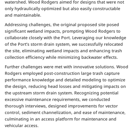
watershed. Wood Rodgers aimed for designs that were not
only hydraulically optimized but also easily constructable
and maintainable.
Addressing challenges, the original proposed site posed
significant wetland impacts, prompting Wood Rodgers to
collaborate closely with the Port. Leveraging our knowledge
of the Port’s storm drain system, we successfully relocated
the site, eliminating wetland impacts and enhancing trash
collection efficiency while minimizing backwater effects.
Further challenges were met with innovative solutions. Wood
Rodgers employed post-construction large trash capture
performance knowledge and detailed modeling to optimize
the design, reducing head losses and mitigating impacts on
the upstream storm drain system. Recognizing potential
excessive maintenance requirements, we conducted
thorough interviews, designed improvements for vector
control, sediment channelization, and ease of maintenance,
culminating in an access platform for maintenance and
vehicular access.