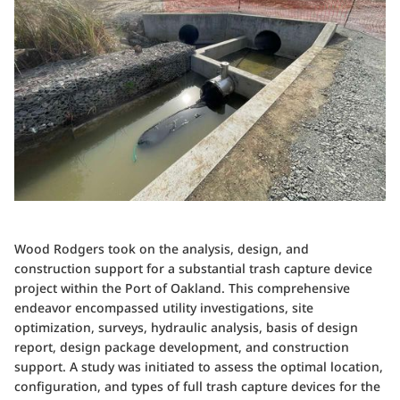
Wood Rodgers took on the analysis, design, and
construction support for a substantial trash capture device
project within the Port of Oakland. This comprehensive
endeavor encompassed utility investigations, site
optimization, surveys, hydraulic analysis, basis of design
report, design package development, and construction
support. A study was initiated to assess the optimal location,
configuration, and types of full trash capture devices for the