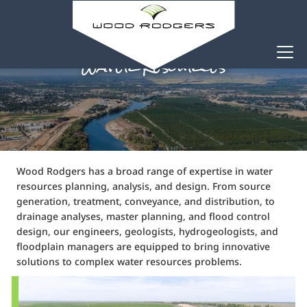
Water Resources
Wood Rodgers has a broad range of expertise in water
resources planning, analysis, and design. From source
generation, treatment, conveyance, and distribution, to
drainage analyses, master planning, and flood control
design, our engineers, geologists, hydrogeologists, and
floodplain managers are equipped to bring innovative
solutions to complex water resources problems.