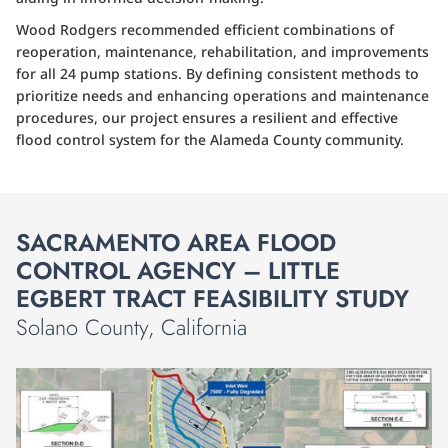
Wood Rodgers recommended efficient combinations of
reoperation, maintenance, rehabilitation, and improvements
for all 24 pump stations. By defining consistent methods to
prioritize needs and enhancing operations and maintenance
procedures, our project ensures a resilient and effective
flood control system for the Alameda County community.
SACRAMENTO AREA FLOOD
CONTROL AGENCY – LITTLE
EGBERT TRACT FEASIBILITY STUDY
Solano County, California