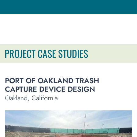
PROJECT CASE STUDIES
PORT OF OAKLAND TRASH
CAPTURE DEVICE DESIGN
Oakland, California