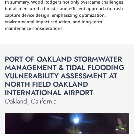
In summary, Wood Rodgers not only overcame challenges
but also ensured a holistic and efficient approach to trash
capture device design, emphasizing optimization,
environmental impact reduction, and long-term
maintenance considerations.
PORT OF OAKLAND STORMWATER
MANAGEMENT & TIDAL FLOODING
VULNERABILITY ASSESSMENT AT
NORTH FIELD OAKLAND
INTERNATIONAL AIRPORT
Oakland, California