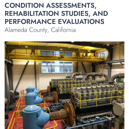
CONDITION ASSESSMENTS,
REHABILITATION STUDIES, AND
PERFORMANCE EVALUATIONS
Alameda County, California