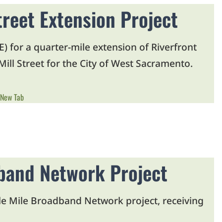
treet Extension Project
 for a quarter-mile extension of Riverfront
ill Street for the City of West Sacramento.
 New Tab
dband Network Project
ddle Mile Broadband Network project, receiving