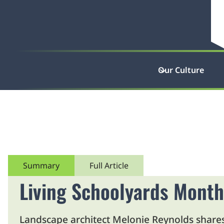
Our Culture
Summary
Full Article
Living Schoolyards Month
Landscape architect Melonie Reynolds shares 