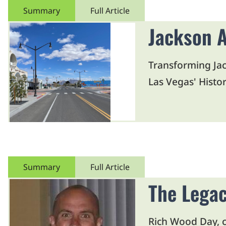
Summary
Full Article
Jackson A
Transforming Jac
Las Vegas' Histor
Summary
Full Article
The Legac
Rich Wood Day, ce