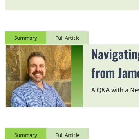
Summary
Full Article
Navigatin
from Jam
A Q&A with a Ne
Summary
Full Article