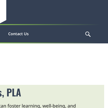
Contact Us
s, PLA
an foster learning, well-being, and