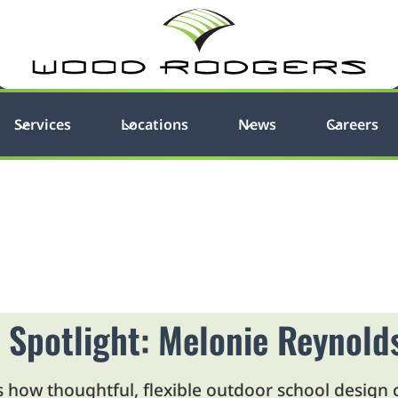
Services
Locations
News
Careers
 Spotlight: Melonie Reynold
how thoughtful, flexible outdoor school design c