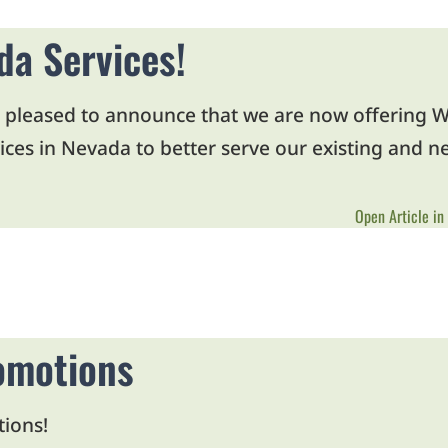
a Services!
 pleased to announce that we are now offering W
ces in Nevada to better serve our existing and ne
Open Article in
omotions
tions!