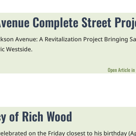
venue Complete Street Proj
kson Avenue: A Revitalization Project Bringing Sa
ic Westside.
Open Article in
y of Rich Wood
lebrated on the Friday closest to his birthday (A