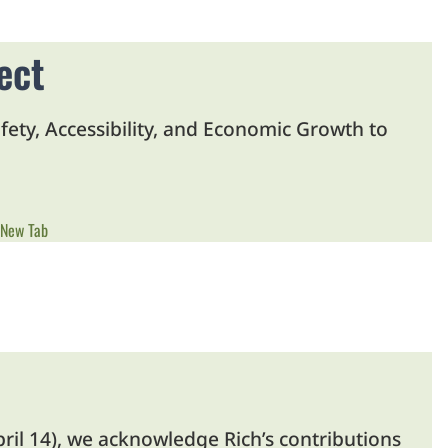
ect
fety, Accessibility, and Economic Growth to
 New Tab
pril 14), we acknowledge Rich’s contributions