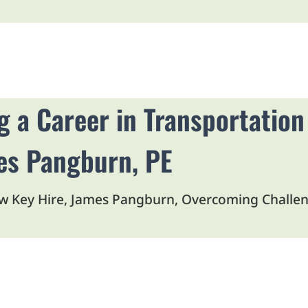
Open Article in New Tab
g a Career in Transportation
es Pangburn, PE
w Key Hire, James Pangburn, Overcoming Challeng
Open Article in