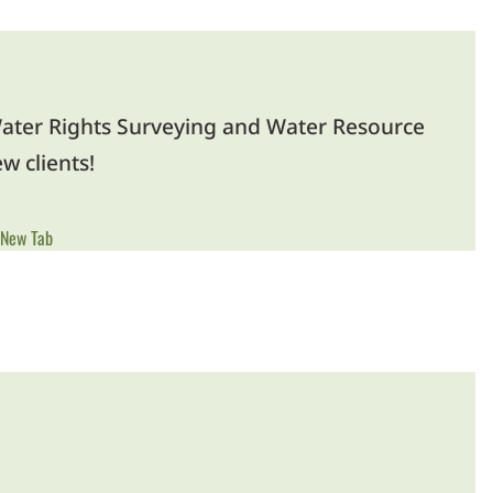
ater Rights Surveying and Water Resource
w clients!
 New Tab