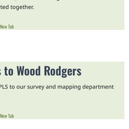
ted together.
 New Tab
ss to Wood Rodgers
, PLS to our survey and mapping department
 New Tab