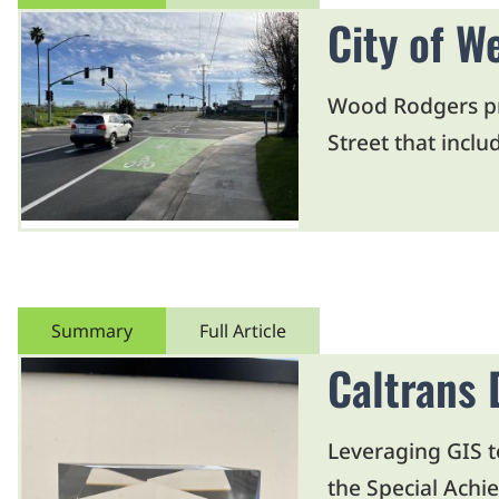
City of W
Wood Rodgers pre
Street that incl
Summary
Full Article
Caltrans 
Leveraging GIS t
the Special Achi