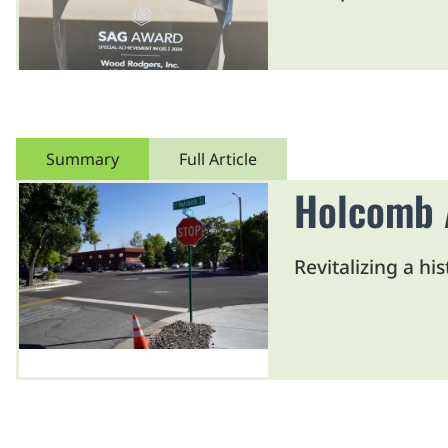
Summary
Full Article
Holcomb A
Revitalizing a hi