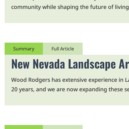
community while shaping the future of living
Summary
Full Article
New Nevada Landscape Ar
Wood Rodgers has extensive experience in Lan
20 years, and we are now expanding these se