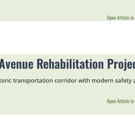
Open Article in
venue Rehabilitation Proje
storic transportation corridor with modern safety
Open Article in