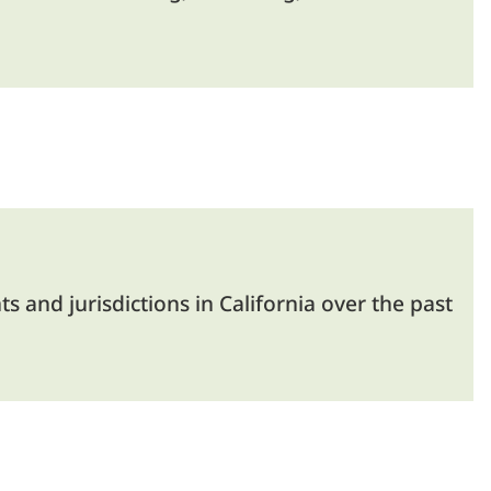
and jurisdictions in California over the past