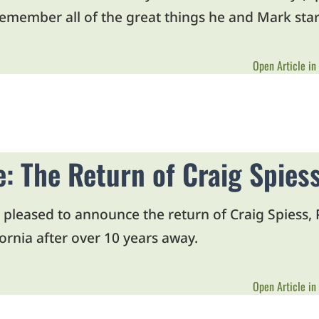
remember all of the great things he and Mark star
Open Article in
le: The Return of Craig Spie
pleased to announce the return of Craig Spiess
ornia after over 10 years away.
Open Article in