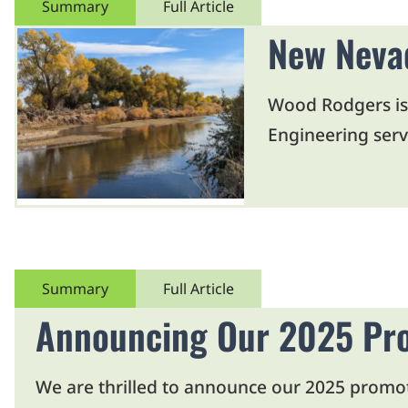
Summary
Full Article
New Nevad
Wood Rodgers is
Engineering servi
Summary
Full Article
Announcing Our 2025 Pr
We are thrilled to announce our 2025 promo