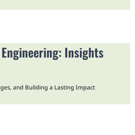
 Engineering: Insights
es, and Building a Lasting Impact
 New Tab