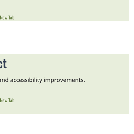
 New Tab
ct
 and accessibility improvements.
 New Tab