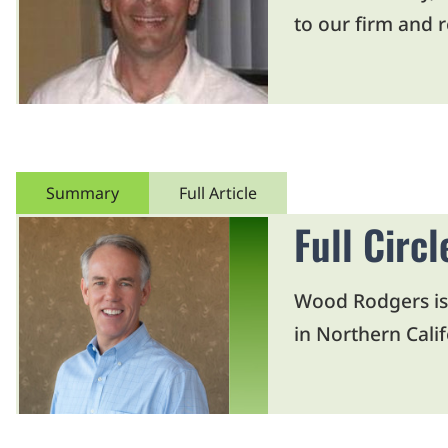
to our firm and 
Summary
Full Article
Full Circ
Wood Rodgers is 
in Northern Calif