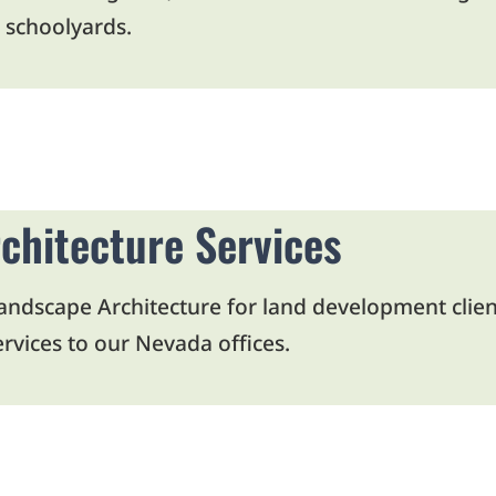
 schoolyards.
Open Article in New Tab
chitecture Services
dscape Architecture for land development clients 
rvices to our Nevada offices.
Open Article in New Tab