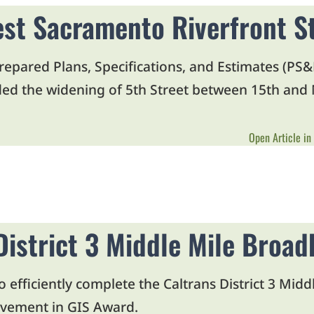
est Sacramento Riverfront S
pared Plans, Specifications, and Estimates (PS&E)
uded the widening of 5th Street between 15th and M
Open Article in
District 3 Middle Mile Broa
o efficiently complete the Caltrans District 3 Mi
evement in GIS Award.