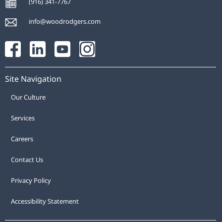
(916) 341-7767
info@woodrodgers.com
Site Navigation
Our Culture
Services
Careers
Contact Us
Privacy Policy
Accessibility Statement