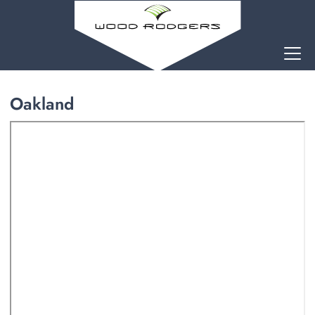
Oakland