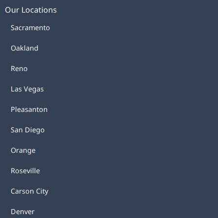
Our Locations
Sacramento
Oakland
Reno
Las Vegas
Pleasanton
San Diego
Orange
Roseville
Carson City
Denver