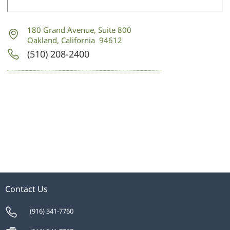
180 Grand Avenue
,
Suite 800
Oakland, California 94612
(510) 208-2400
Contact Us
(916) 341-7760